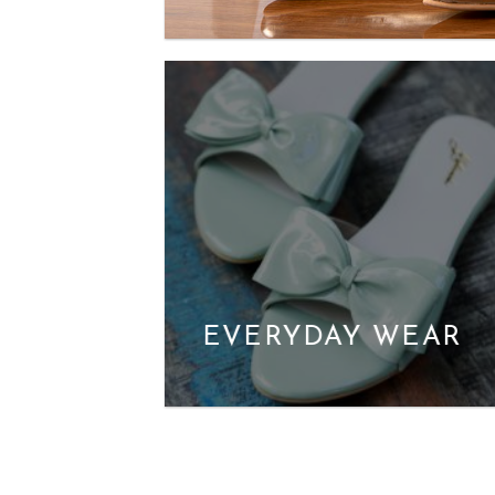
EVERYDAY WEAR