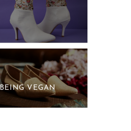
BEING VEGAN