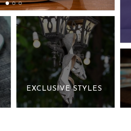
EXCLUSIVE STYLES