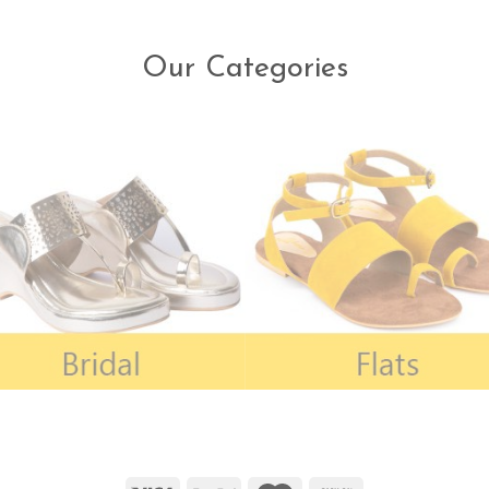
Our Categories