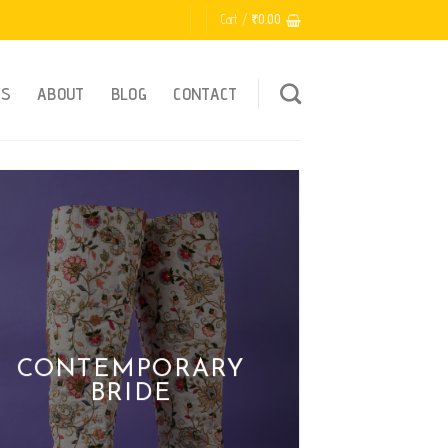
Cart /
₹
0.00
ES
ABOUT
BLOG
CONTACT
HANDMADE WI
LOVE
CONTEMPORARY
BRIDE