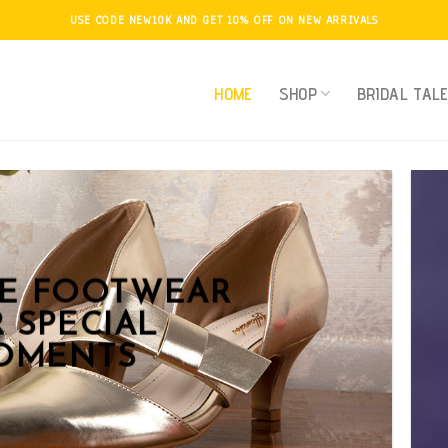
USE CODE NEW10K AND GET 10% OFF ON NEW ARRIVALS
HOME
SHOP
BRIDAL TAL
KE FOOTWEAR
 SPECIAL
OMENTS