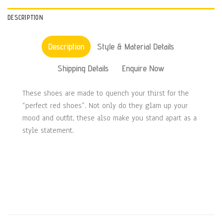
DESCRIPTION
Description
Style & Material Details
Shipping Details
Enquire Now
These shoes are made to quench your thirst for the
“perfect red shoes”. Not only do they glam up your
mood and outfit, these also make you stand apart as a
style statement.