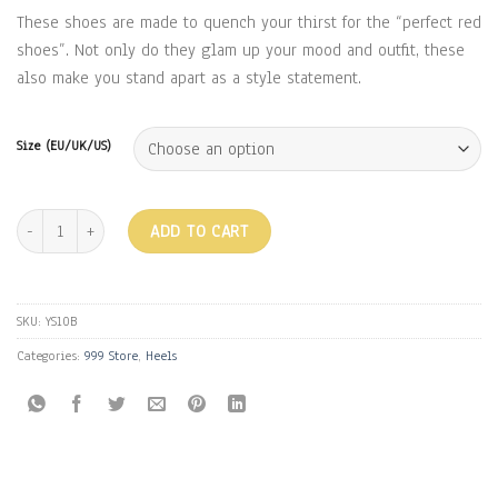
₹2,499.00.
₹999.00.
These shoes are made to quench your thirst for the “perfect red
shoes”. Not only do they glam up your mood and outfit, these
also make you stand apart as a style statement.
Size (EU/UK/US)
SATIN AND GOLD HEELS - RED quantity
ADD TO CART
SKU:
YS10B
Categories:
999 Store
,
Heels