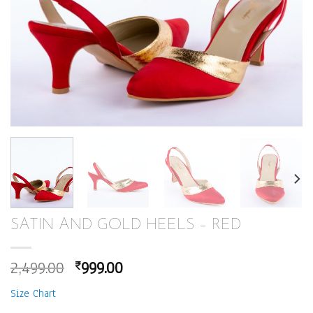
SATIN AND GOLD HEELS – RED
Original
Current
2,499.00
999.00
₹
price
price
Size Chart
was:
is: