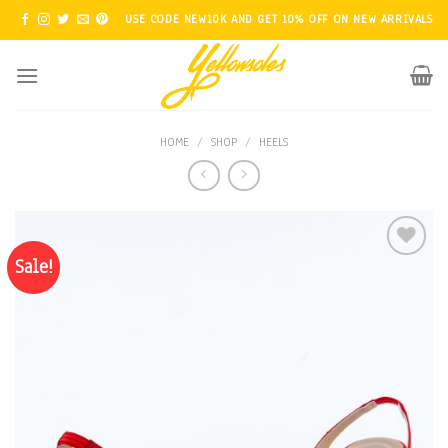
Skip
USE CODE NEW10K AND GET 10% OFF ON NEW ARRIVALS
to
content
HOME
/
SHOP
/
HEELS
Sale!
Add to
Wishlist