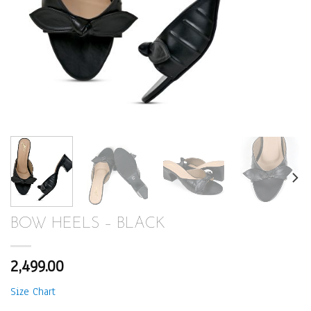
BOW HEELS – BLACK
2,499.00
Size Chart