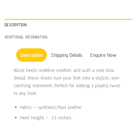
DESCRIPTION
ADDITIONAL INFORMATION
Description
Shipping Details
Enquire Now
Block heels redefine comfort, and with a cute bow
detail, these shoes turn your feet into a stylish, eye-
catching statement. Perfect for adding a playful twist
to any look.
Fabric – synthetic/faux leather
Heel height – 1.5 inches.