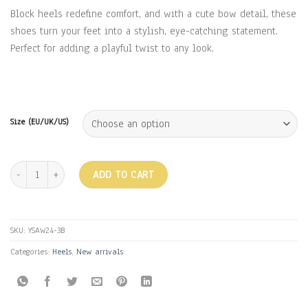
Block heels redefine comfort, and with a cute bow detail, these
shoes turn your feet into a stylish, eye-catching statement.
Perfect for adding a playful twist to any look.
Size (EU/UK/US)
BOW HEELS - BLACK quantity
ADD TO CART
SKU:
YSAW24-3B
Categories:
Heels
,
New arrivals