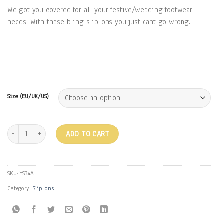
₹1,999.00.
₹1,399.00.
We got you covered for all your festive/wedding footwear
needs. With these bling slip-ons you just cant go wrong.
Size (EU/UK/US)
BLING SLIP ON - GOLD quantity
ADD TO CART
SKU:
YS34A
Category:
Slip ons