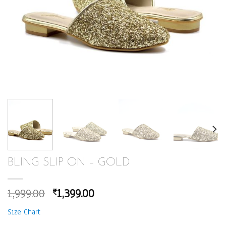
BLING SLIP ON – GOLD
Original
Current
1,999.00
1,399.00
₹
price
price
Size Chart
was:
is: