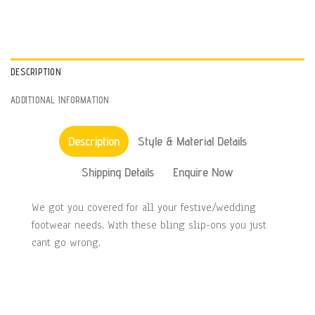
DESCRIPTION
ADDITIONAL INFORMATION
Description
Style & Material Details
Shipping Details
Enquire Now
We got you covered for all your festive/wedding
footwear needs. With these bling slip-ons you just
cant go wrong.