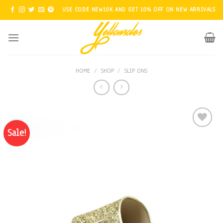
Skip
USE CODE NEW10K AND GET 10% OFF ON NEW ARRIVALS
to
content
HOME
/
SHOP
/
SLIP ONS
Sale!
Add to
Wishlist