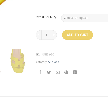
Size (EU/UK/US)
H Greek flats - Yellow quantity
ADD TO CART
SKU:
YSSS24-3C
Category:
Slip ons