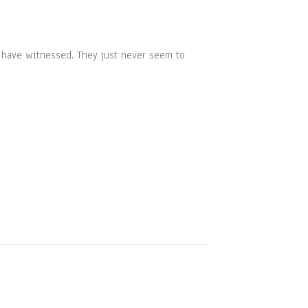
e have witnessed. They just never seem to