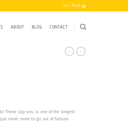
Cart /
₹
0.00
ES
ABOUT
BLOG
CONTACT
ls! These slip-ons, is one of the longest
just never seem to go out of fashion.