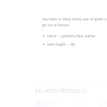
Say Hello to these lovely pair of greek 
go out of fashion.
Fabric – synthetic/faux leather
Heel height – NA
RELATED PRODUCTS