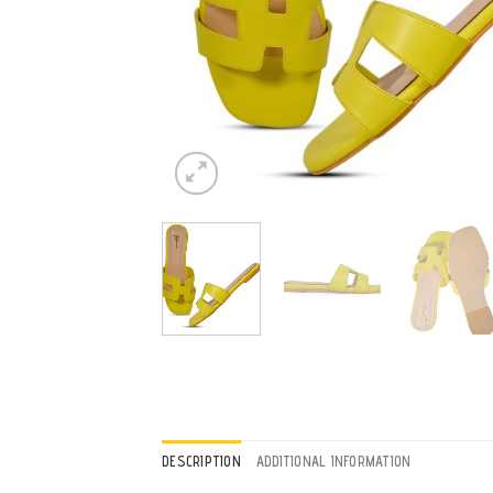
DESCRIPTION
ADDITIONAL INFORMATION