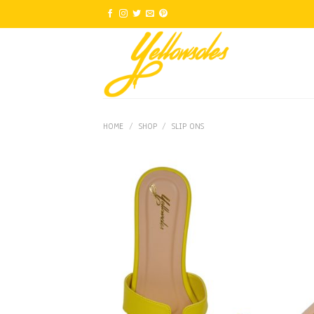
Skip
to
content
HOME
/
SHOP
/
SLIP ONS