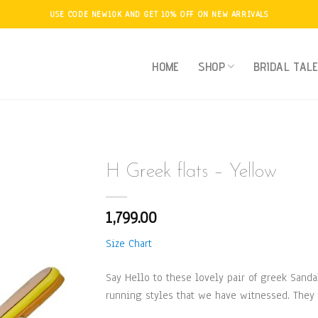
USE CODE NEW10K AND GET 10% OFF ON NEW ARRIVALS
HOME
SHOP
BRIDAL TAL
H Greek flats – Yellow
1,799.00
Add to
Wishlist
Size Chart
Say Hello to these lovely pair of greek Sanda
running styles that we have witnessed. They 