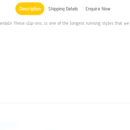
Description
Shipping Details
Enquire Now
Sandals! These slip-ons, is one of the longest running styles that w