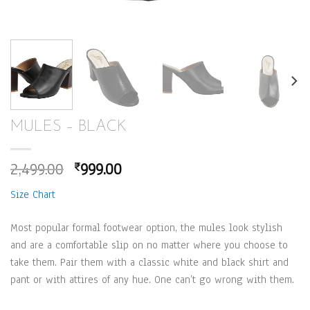
MULES – BLACK
Original
Current
2,499.00
999.00
₹
price
price
Size Chart
was:
is:
₹2,499.00.
₹999.00.
Most popular formal footwear option, the mules look stylish
and are a comfortable slip on no matter where you choose to
take them. Pair them with a classic white and black shirt and
pant or with attires of any hue. One can’t go wrong with them.