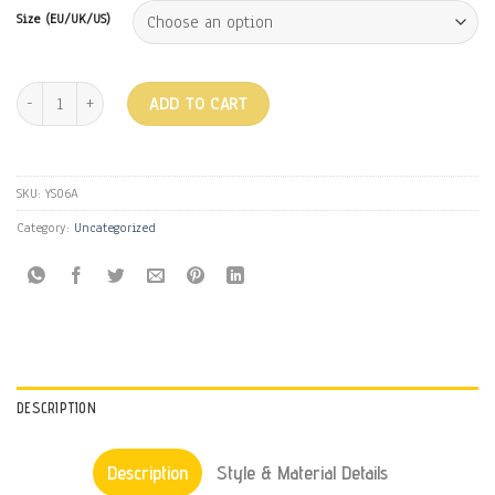
Size (EU/UK/US)
MULES - BLACK quantity
ADD TO CART
SKU:
YS06A
Category:
Uncategorized
DESCRIPTION
Description
Style & Material Details