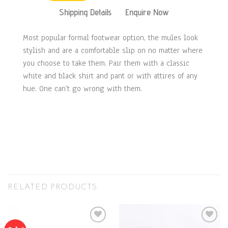
Shipping Details
Enquire Now
Most popular formal footwear option, the mules look
stylish and are a comfortable slip on no matter where
you choose to take them. Pair them with a classic
white and black shirt and pant or with attires of any
hue. One can’t go wrong with them.
RELATED PRODUCTS