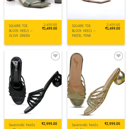
2,499.00
2,499.00
SQUARE TOE
SQUARE TOE
Original
Current
Original
Curre
₹
1,499.00
₹
1,499.00
BLOCK HEELS –
BLOCK HEELS –
price
price
price
price
was:
is:
was:
is:
OLIVE GREEN
PASTEL PINK
₹2,499.00.
₹1,499.00.
₹2,499.00.
₹1,499
Add to
Add to
Wishlist
Wishlist
₹
2,999.00
₹
2,999.00
Swarovski heels
Swarovski heels