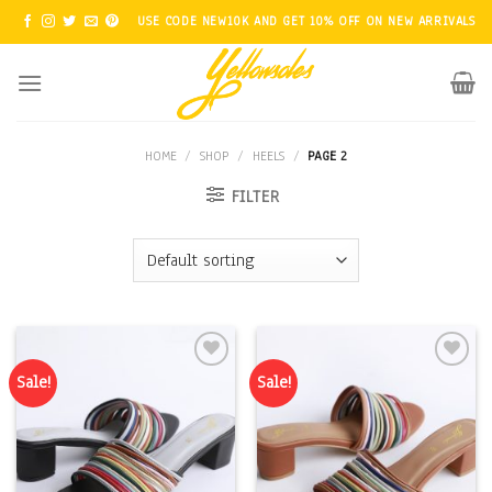
Skip
USE CODE NEW10K AND GET 10% OFF ON NEW ARRIVALS
to
content
HOME
/
SHOP
/
HEELS
/
PAGE 2
FILTER
Sale!
Sale!
Add to
Add to
Wishlist
Wishlist