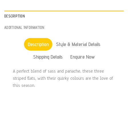
DESCRIPTION
ADDITIONAL INFORMATION
Description
Style & Material Details
Shipping Details
Enquire Now
A perfect blend of sass and panache, these three
striped flats, with their quirky colours are the love of
this season.