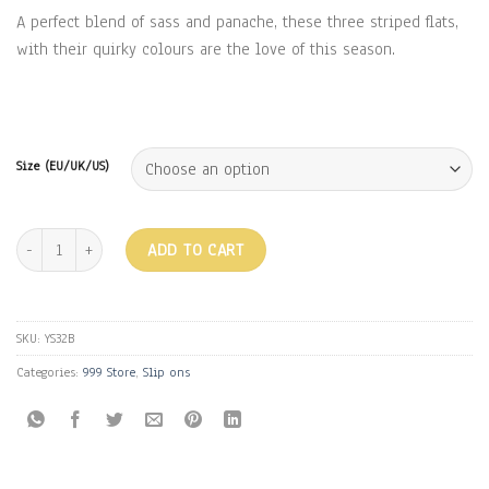
₹1,799.00.
₹999.00.
A perfect blend of sass and panache, these three striped flats,
with their quirky colours are the love of this season.
Size (EU/UK/US)
THREE STRIPES FLATS - MUSTARD quantity
ADD TO CART
SKU:
YS32B
Categories:
999 Store
,
Slip ons