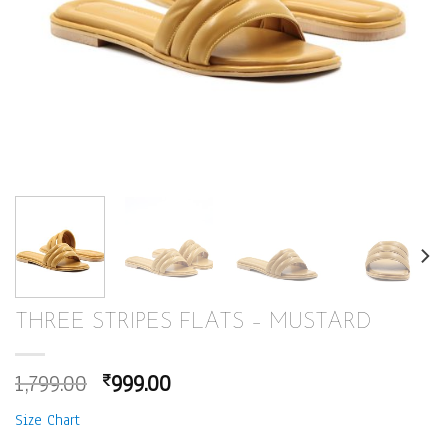
THREE STRIPES FLATS – MUSTARD
Original
Current
1,799.00
999.00
₹
price
price
Size Chart
was:
is: