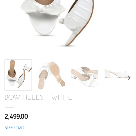
BOW HEELS – WHITE
2,499.00
Size Chart