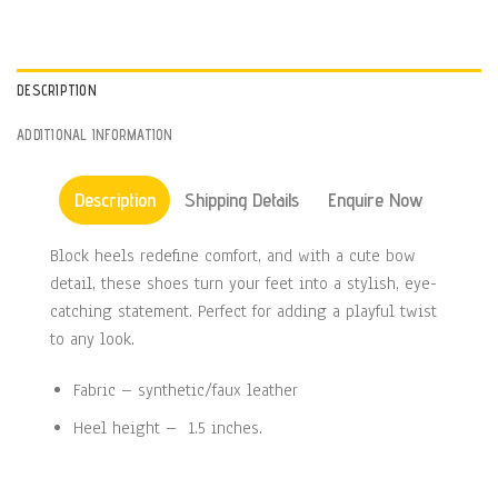
DESCRIPTION
ADDITIONAL INFORMATION
Description
Shipping Details
Enquire Now
Block heels redefine comfort, and with a cute bow
detail, these shoes turn your feet into a stylish, eye-
catching statement. Perfect for adding a playful twist
to any look.
Fabric – synthetic/faux leather
Heel height – 1.5 inches.