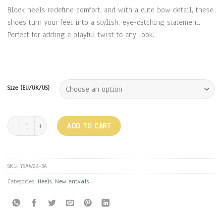
Block heels redefine comfort, and with a cute bow detail, these
shoes turn your feet into a stylish, eye-catching statement.
Perfect for adding a playful twist to any look.
Size (EU/UK/US)
BOW HEELS - WHITE quantity
ADD TO CART
SKU:
YSAW24-3A
Categories:
Heels
,
New arrivals