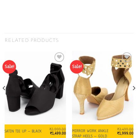
RELATED PRODUCTS
Sale!
Sale!
Add to
Add to
Wishlist
Wishlist
₹
2,999.00
₹
3,499.00
MIRROR WORK ANKLE
SATIN TIE UP – BLACK
urrent
Original
Current
Original
Cu
₹
1,499.00
₹
1,999.00
STRAP HEELS – GOLD
price
price
price
price
pr