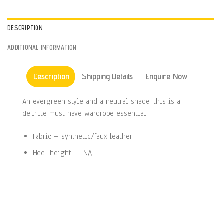
DESCRIPTION
ADDITIONAL INFORMATION
Description
Shipping Details
Enquire Now
An evergreen style and a neutral shade, this is a
definite must have wardrobe essential.
Fabric – synthetic/faux leather
Heel height – NA