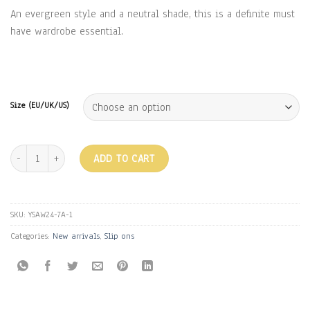
An evergreen style and a neutral shade, this is a definite must
have wardrobe essential.
Size (EU/UK/US)
H FLATS - TAN quantity
ADD TO CART
SKU:
YSAW24-7A-1
Categories:
New arrivals
,
Slip ons