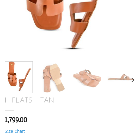
H FLATS – TAN
1,799.00
Size Chart