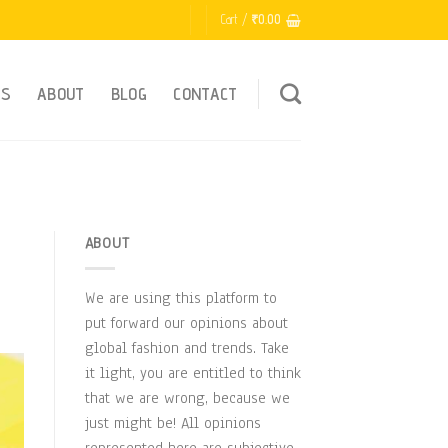
Cart /
₹
0.00
ES
ABOUT
BLOG
CONTACT
ABOUT
We are using this platform to
put forward our opinions about
global fashion and trends. Take
it light, you are entitled to think
that we are wrong, because we
just might be! All opinions
represented here are subjective.