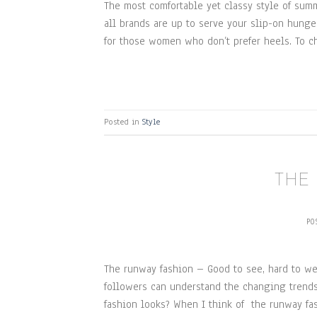
The most comfortable yet classy style of summ
all brands are up to serve your slip-on hunger
for those women who don’t prefer heels. To ch
Posted in
Style
THE
PO
The runway fashion – Good to see, hard to wea
followers can understand the changing trends
fashion looks? When I think of the runway fa