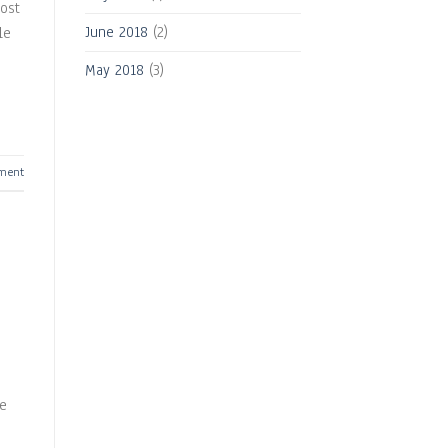
ost
June 2018
(2)
le
May 2018
(3)
ment
se