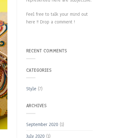
Feel free to talk your mind out
here !! Drop a comment !
RECENT COMMENTS
CATEGORIES
Style
(7)
ARCHIVES
September 2020
(1)
July 2020
(1)