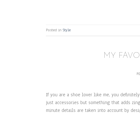
Posted in
Style
MY FAVO
P
If you are a shoe lover like me, you definitely
just accessories but something that adds zing 
minute details are taken into account by des