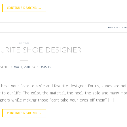
CONTINUE READING
→
Leave a com
STYLE
URITE SHOE DESIGNER
OSTED ON
MAY 1, 2018
BY
BT-MASTER
 have your favorite style and favorite designer. For us, shoes are not
to our life. The color, the material, the heel, the sole and many mo
igners while making those “cant-take-your-eyes-off-them” […]
CONTINUE READING
→