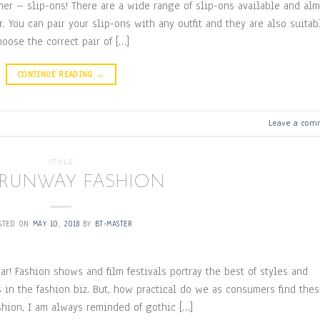
er – slip-ons! There are a wide range of slip-ons available and alm
. You can pair your slip-ons with any outfit and they are also suitab
oose the correct pair of […]
CONTINUE READING
→
Leave a com
STYLE
 RUNWAY FASHION
STED ON
MAY 10, 2018
BY
BT-MASTER
r! Fashion shows and film festivals portray the best of styles and
 in the fashion biz. But, how practical do we as consumers find the
shion, I am always reminded of gothic […]