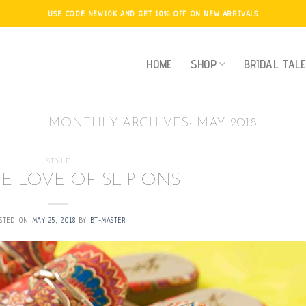
USE CODE NEW10K AND GET 10% OFF ON NEW ARRIVALS
HOME
SHOP
BRIDAL TAL
MONTHLY ARCHIVES:
MAY 2018
STYLE
E LOVE OF SLIP-ONS
STED ON
MAY 25, 2018
BY
BT-MASTER