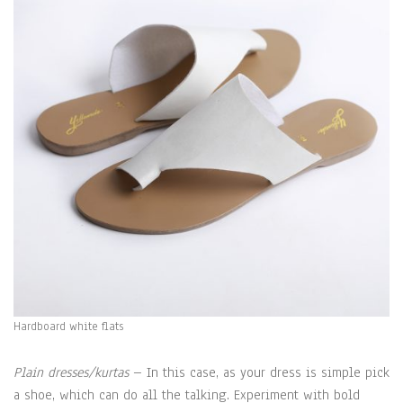
Hardboard white flats
Plain dresses/kurtas
– In this case, as your dress is simple pick
a shoe, which can do all the talking. Experiment with bold