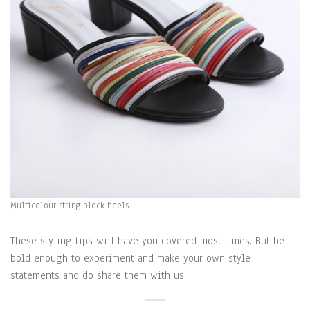
Multicolour string block heels
These styling tips will have you covered most times. But be
bold enough to experiment and make your own style
statements and do share them with us.