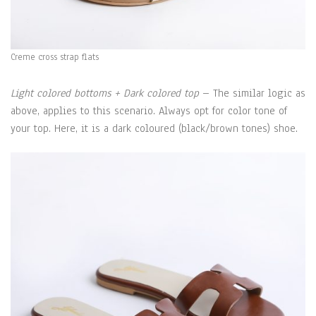
Creme cross strap flats
Light colored bottoms + Dark colored top
– The similar logic as
above, applies to this scenario. Always opt for color tone of
your top. Here, it is a dark coloured (black/brown tones) shoe.