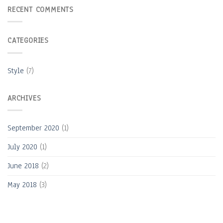
RECENT COMMENTS
CATEGORIES
Style
(7)
ARCHIVES
September 2020
(1)
July 2020
(1)
June 2018
(2)
May 2018
(3)