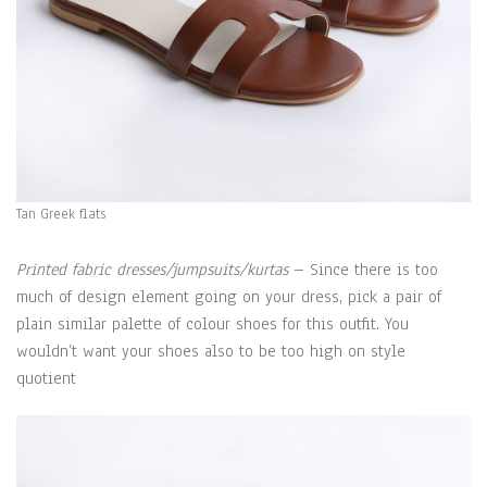
Tan Greek flats
Printed fabric dresses/jumpsuits/kurtas
– Since there is too
much of design element going on your dress, pick a pair of
plain similar palette of colour shoes for this outfit. You
wouldn’t want your shoes also to be too high on style
quotient