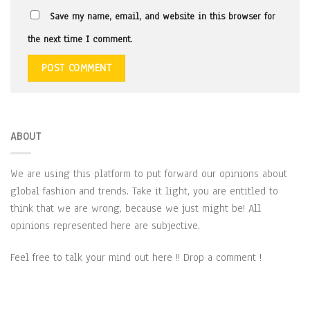
Save my name, email, and website in this browser for
the next time I comment.
ABOUT
We are using this platform to put forward our opinions about
global fashion and trends. Take it light, you are entitled to
think that we are wrong, because we just might be! All
opinions represented here are subjective.
Feel free to talk your mind out here !! Drop a comment !