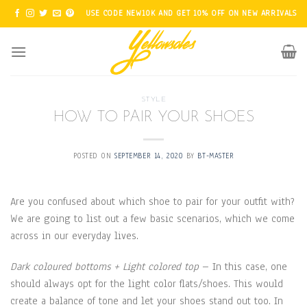
Skip
USE CODE NEW10K AND GET 10% OFF ON NEW ARRIVALS
to
content
STYLE
HOW TO PAIR YOUR SHOES
POSTED ON
SEPTEMBER 14, 2020
BY
BT-MASTER
Are you confused about which shoe to pair for your outfit with?
We are going to list out a few basic scenarios, which we come
across in our everyday lives.
Dark coloured bottoms + Light colored top
– In this case, one
should always opt for the light color flats/shoes. This would
create a balance of tone and let your shoes stand out too. In