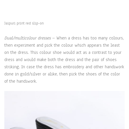
Jaipuri print red slip-on
Dual/multicolour dresses
– When a dress has too many colours,
then experiment and pick the colour which appears the least
on the dress. This colour shoe would act as a contrast to your
dress and would make both the dress and the pair of shoes
striking. In case the dress has embroidery and other handiwork
done in gold/silver or alike, then pick the shoes of the color
of the handiwork.