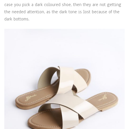
case you pick a dark coloured shoe, then they are not getting
the needed attention, as the dark tone is lost because of the
dark bottoms.