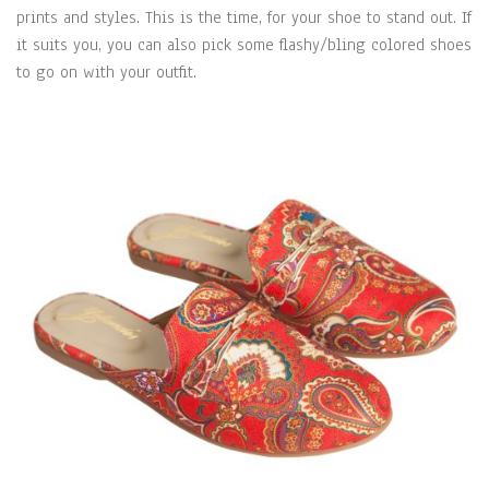
prints and styles. This is the time, for your shoe to stand out. If
it suits you, you can also pick some flashy/bling colored shoes
to go on with your outfit.