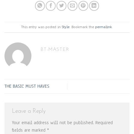
This entry was posted in
Style
. Bookmark the
permalink
.
BT-MASTER
THE BASIC MUST HAVES
Leave a Reply
Your email address will not be published.
Required
fields are marked
*