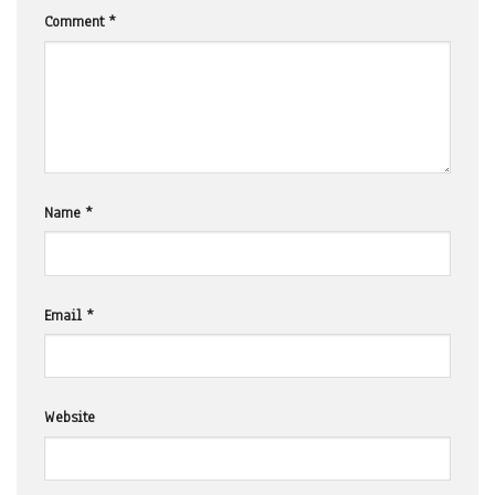
Comment
*
Name
*
Email
*
Website